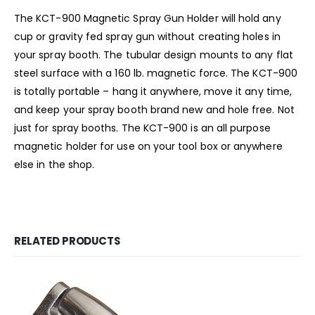
The KCT-900 Magnetic Spray Gun Holder will hold any
cup or gravity fed spray gun without creating holes in
your spray booth. The tubular design mounts to any flat
steel surface with a 160 lb. magnetic force. The KCT-900
is totally portable – hang it anywhere, move it any time,
and keep your spray booth brand new and hole free. Not
just for spray booths. The KCT-900 is an all purpose
magnetic holder for use on your tool box or anywhere
else in the shop.
RELATED PRODUCTS