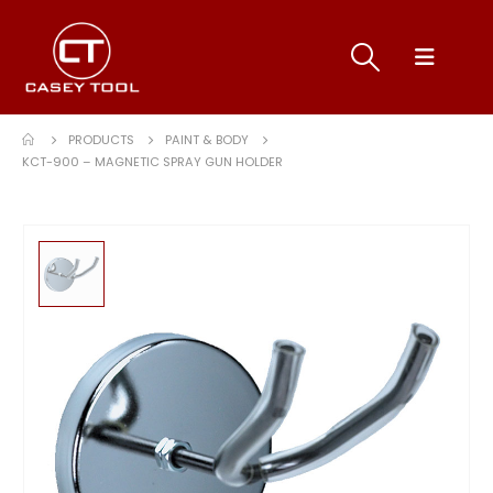
PRODUCTS
PAINT & BODY
KCT-900 – MAGNETIC SPRAY GUN HOLDER