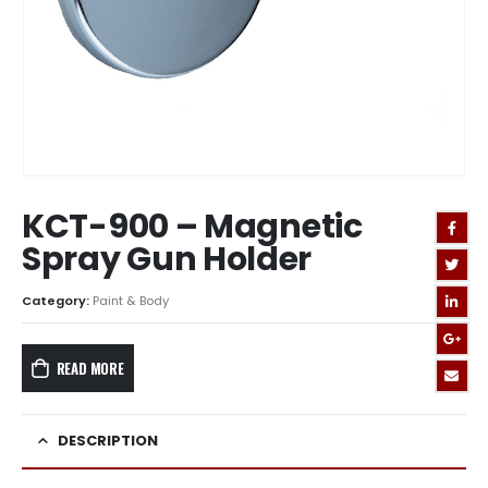
KCT-900 – Magnetic
Spray Gun Holder
Category:
Paint & Body
READ MORE
DESCRIPTION